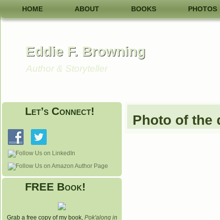
HOME
ABOUT
BOOKS
PHOTOS
Eddie F. Browning
Author & Storyteller
Let’s Connect!
Photo of the
FREE Book!
Grab a free copy of my book,
Pok'along in