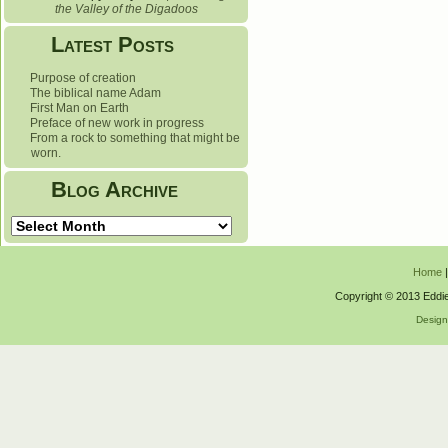
the Valley of the Digadoos
Latest Posts
Purpose of creation
The biblical name Adam
First Man on Earth
Preface of new work in progress
From a rock to something that might be
worn.
Blog Archive
Blog
Archive
Home
Copyright © 2013 Eddie
Desig