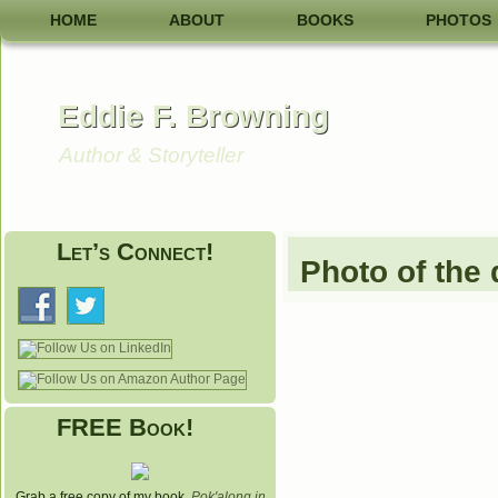
HOME
ABOUT
BOOKS
PHOTOS
Eddie F. Browning
Author & Storyteller
Let’s Connect!
Photo of the
FREE Book!
Grab a free copy of my book,
Pok'along in