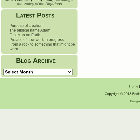
the Valley of the Digadoos
Latest Posts
Purpose of creation
The biblical name Adam
First Man on Earth
Preface of new work in progress
From a rock to something that might be
worn.
Blog Archive
Blog
Archive
Home
Copyright © 2013 Eddie
Desig